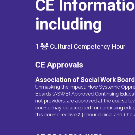
CE Informati
including
1
Cultural Competency Hour
CE Approvals
Association of Social Work Boar
Unmasking the impact: How Systemic Oppress
Boards (ASWB) Approved Continuing Education
not providers, are approved at the course lev
course may be accepted for continuing educa
this course receive 2 [1 hour clinical and 1 h