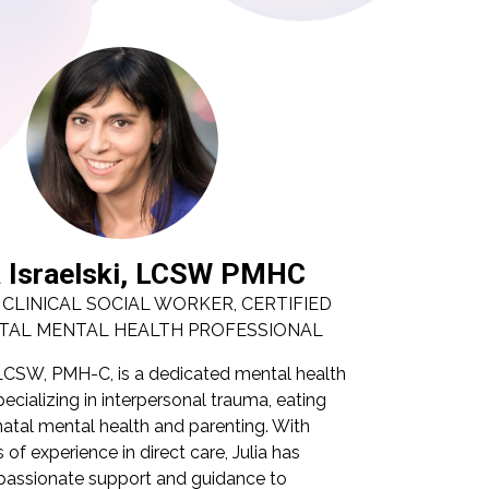
a Israelski, LCSW PMHC
Juli
 CLINICAL SOCIAL WORKER, CERTIFIED
LICENSED
TAL MENTAL HEALTH PROFESSIONAL
PERINAN
i, LCSW, PMH-C, is a dedicated mental health
Julia Israelsk
ecializing in interpersonal trauma, eating
professional s
inatal mental health and parenting. With
disorders, per
 of experience in direct care, Julia has
nearly 20 years
assionate support and guidance to
provided comp