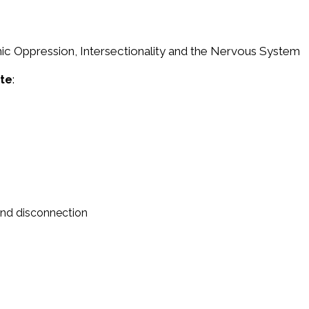
mic Oppression, Intersectionality and the Nervous System
ate
:
 and disconnection