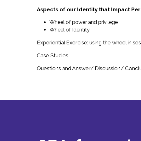
Aspects of our Identity that Impact Pe
Wheel of power and privilege
Wheel of Identity
Experiential Exercise: using the wheel in se
Case Studies
Questions and Answer/ Discussion/ Concl