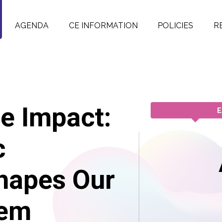
AGENDA
CE INFORMATION
POLICIES
R
e Impact:
E
c
hapes Our
tem