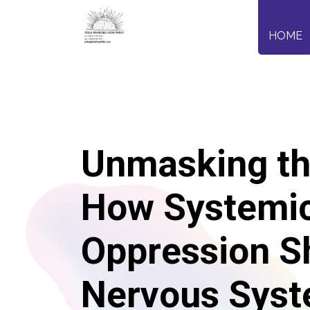
HOME
Unmasking th
How Systemi
Oppression S
Nervous Sys