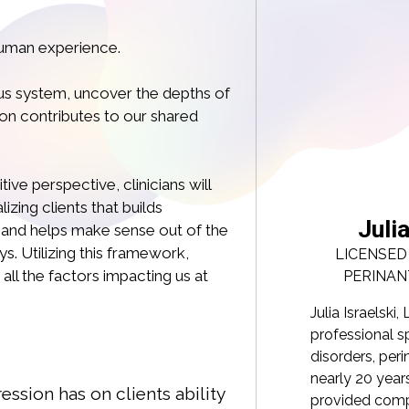
human experience.
ous system, uncover the depths of
on contributes to our shared
ive perspective, clinicians will
zing clients that builds
a Israelski, LCSW PMHC
Juli
nd helps make sense out of the
. Utilizing this framework,
CLINICAL SOCIAL WORKER, CERTIFIED
LICENSED
 all the factors impacting us at
TAL MENTAL HEALTH PROFESSIONAL
PERINAN
, LCSW, PMH-C, is a dedicated mental health
Julia Israelsk
ecializing in interpersonal trauma, eating
professional sp
natal mental health and parenting. With
disorders, per
 of experience in direct care, Julia has
nearly 20 years
ssion has on clients ability
assionate support and guidance to
provided comp