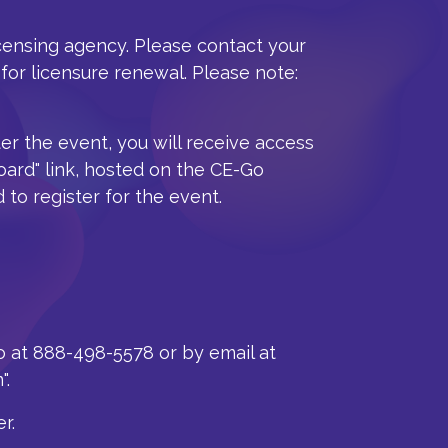
icensing agency. Please contact your
for licensure renewal. Please note:
ter the event, you will receive access
oard" link, hosted on the CE-Go
 to register for the event.
o at 888-498-5578 or by email at
".
r.