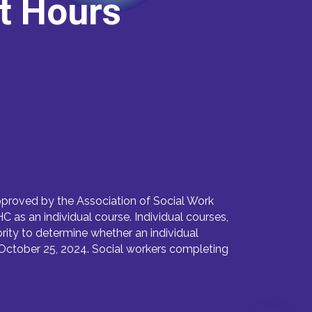
it Hours
proved by the Association of Social Work
as an individual course. Individual courses,
ority to determine whether an individual
October 25, 2024. Social workers completing