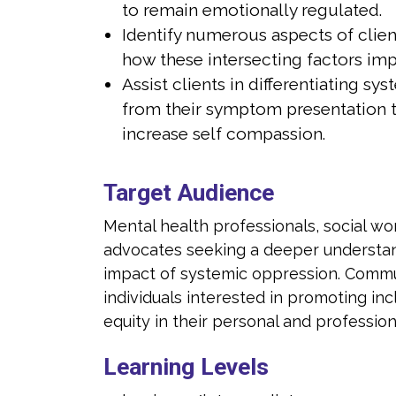
to remain emotionally regulated.
king healing and growth.
individuals see
Identify numerous aspects of clien
MDR therapist, Julia is skilled in assisting
As a certified E
how these intersecting factors imp
tegrating adaptive information into old
clients with in
Assist clients in differentiating sys
nervous system responses, helping them
behaviors and
from their symptom presentation 
adaptive ways of caring for themselves.
learn new and 
increase self compassion.
ment to fostering resilience and empowering
Julia's commit
t in her work. Her expertise lies in providing
others is eviden
Target Audience
port and facilitating healing journeys for
therapeutic sup
ected by trauma, while also recognizing the
individuals aff
Mental health professionals, social wo
addressing the broader systemic factors
importance of 
advocates seeking a deeper understan
 to their experiences.
that contribute
impact of systemic oppression. Com
individuals interested in promoting inclu
equity in their personal and professiona
Learning Levels