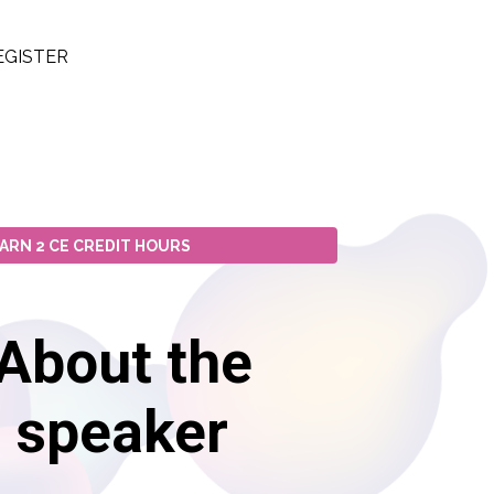
EGISTER
ARN 2 CE CREDIT HOURS
About the
speaker