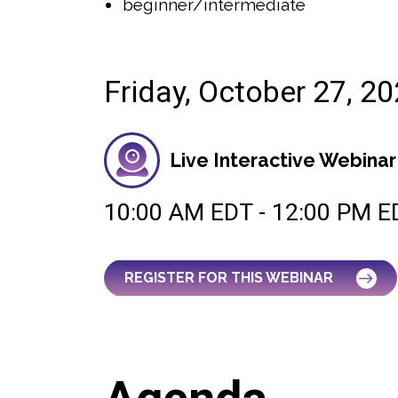
beginner/intermediate
Friday, October 27, 2
Live Interactive Webinar
10:00 AM EDT - 12:00 PM E
REGISTER FOR THIS WEBINAR