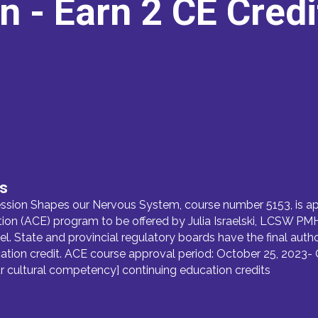
on
- Earn 2 CE Cred
ds
ion Shapes our Nervous System, course number 5153, is ap
 (ACE) program to be offered by Julia Israelski, LCSW PMHC 
el. State and provincial regulatory boards have the final auth
tion credit. ACE course approval period: October 25, 2023- 
our cultural competency] continuing education credits