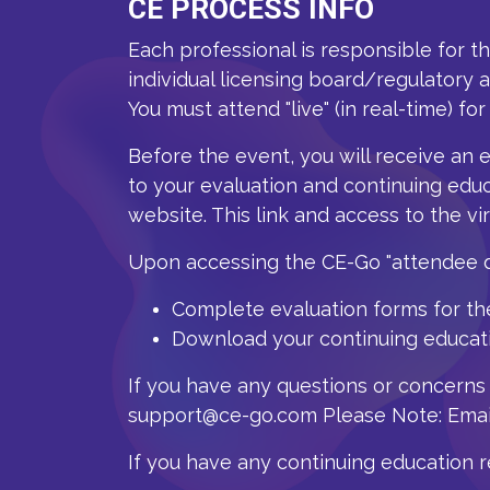
CE PROCESS INFO
Each professional is responsible for t
individual licensing board/regulatory 
You must attend "live" (in real-time) for
Before the event, you will receive an 
to your evaluation and continuing educ
website. T
his link and access to the vi
Upon accessing the CE-Go "attendee da
Complete evaluation forms for th
Download your continuing educatio
If you have any questions or concerns
support@ce-go.com Please Note: Email
If you have any continuing education 