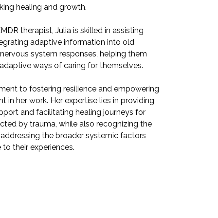
eking healing and growth.
individuals se
MDR therapist, Julia is skilled in assisting
As a certified 
tegrating adaptive information into old
clients with i
 nervous system responses, helping them
behaviors and
adaptive ways of caring for themselves.
learn new and 
ment to fostering resilience and empowering
Julia's commi
nt in her work. Her expertise lies in providing
others is evide
port and facilitating healing journeys for
therapeutic su
fected by trauma, while also recognizing the
individuals af
addressing the broader systemic factors
importance of
 to their experiences.
that contribute