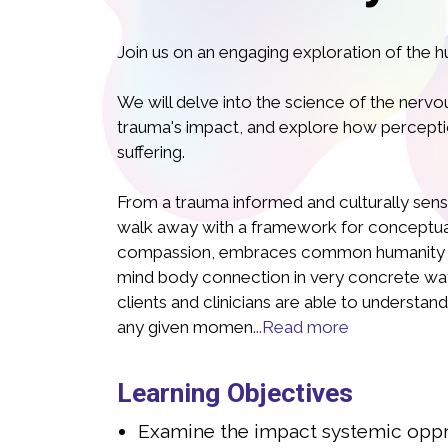
Join us on an engaging exploration of the 
We will delve into the science of the nerv
trauma's impact, and explore how percepti
suffering.
From a trauma informed and culturally sensit
walk away with a framework for conceptuali
a Israelski, LCSW PMHC
Juli
compassion, embraces common humanity a
mind body connection in very concrete ways
CLINICAL SOCIAL WORKER, CERTIFIED
LICENSED 
clients and clinicians are able to understand
TAL MENTAL HEALTH PROFESSIONAL
PERINAN
any given momen
...Read more
, LCSW, PMH-C, is a dedicated mental health
Julia Israelski
ecializing in interpersonal trauma, eating
professional sp
Learning Objectives
natal mental health and parenting. With
disorders, peri
of experience in direct care, Julia has
nearly 20 years
Examine the impact systemic oppre
assionate support and guidance to
provided comp