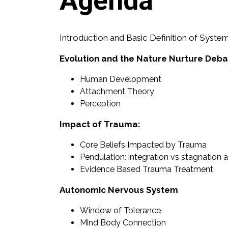
Agenda
Introduction and Basic Definition of Syste
Evolution and the Nature Nurture Deb
Human Development
Attachment Theory
Perception
Impact of Trauma:
Core Beliefs Impacted by Trauma
Pendulation: integration vs stagnation
Evidence Based Trauma Treatment
Autonomic Nervous System
Window of Tolerance
Mind Body Connection