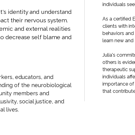
king healing and growth.
individuals se
t's identity and understand
MDR therapist, Julia is skilled in assisting
As a certified E
act their nervous system.
tegrating adaptive information into old
clients with in
temic and external realities
 nervous system responses, helping them
behaviors and
to decrease self blame and
adaptive ways of caring for themselves.
learn new and 
ment to fostering resilience and empowering
Julia's commit
t in her work. Her expertise lies in providing
others is evide
port and facilitating healing journeys for
therapeutic sup
ected by trauma, while also recognizing the
individuals af
rkers, educators, and
addressing the broader systemic factors
importance of 
ding of the neurobiological
 to their experiences.
that contribute
munity members and
sivity, social justice, and
l lives.