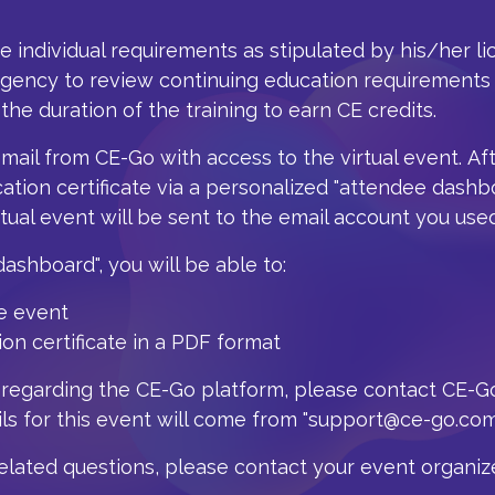
he individual requirements as stipulated by his/her l
agency to review continuing education requirements 
 the duration of the training to earn CE credits.
email from CE-Go with access to the virtual event.
Af
ation certificate via a personalized "attendee dashb
rtual event will be sent to the email account you used
shboard", you will be able to:
e event
n certificate in a PDF format
 regarding the CE-Go platform, please contact CE-G
s for this event will come from "support@ce-go.com
related
questions, please contact your event organize